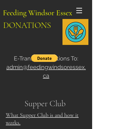
Feeding Windsor Essex
DONATIONS
E-Transfer Donations To:
admin@feedingwindsoressex.
ca
Supper Club
What Supper Club is and how it
works.