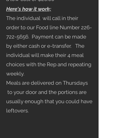
Here's how it work;
The individual will call in their
order to our Food line Number
226-
722-5656
. Payment can be made
by either cash or e-transfer. The
individual will make their 4 meal
choices with the Rep and repeating
weekly.
Meals are delivered on Thursdays
to your door and the portions are
usually enough that you could have
leftovers.