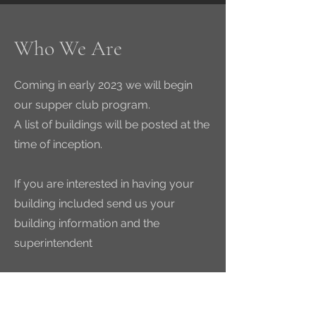
Who We Are
Coming in early 2023 we will begin
our supper club program.
A list of buildings will be posted at the
time of inception.
If you are interested in having your
building included send us your
building information and the
superintendent