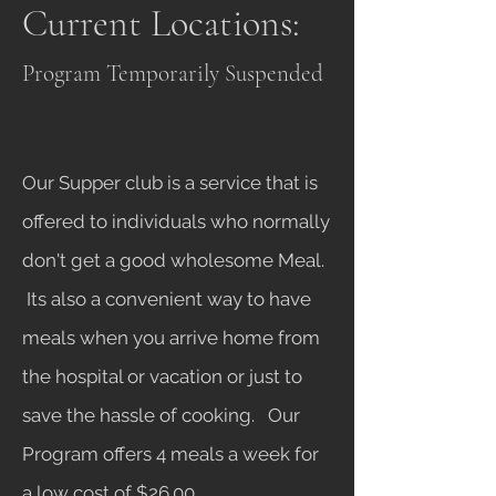
Current Locations:
Program Temporarily Suspended
Our Supper club is a service that is
offered to individuals who normally
don't get a good wholesome Meal.
Its also a convenient way to have
meals when you arrive home from
the hospital or vacation or just to
save the hassle of cooking. Our
Program offers 4 meals a week for
a low cost of $26.00